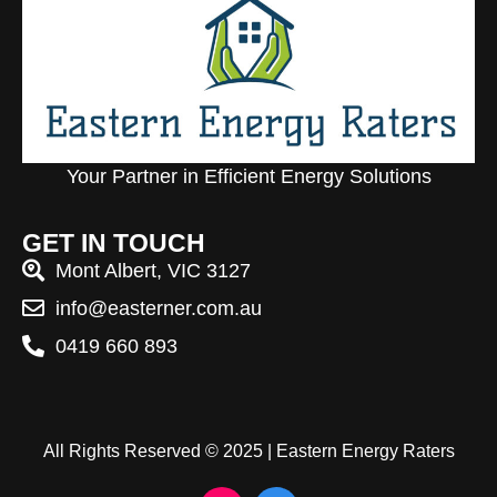
Your Partner in Efficient Energy Solutions
GET IN TOUCH
Mont Albert, VIC 3127
info@easterner.com.au
0419 660 893
All Rights Reserved © 2025 | Eastern Energy Raters