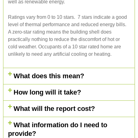
well as renewable energy.
Ratings vary from 0 to 10 stars. 7 stars indicate a good
level of thermal performance and reduced energy bills.
A zero-star rating means the building shell does
practically nothing to reduce the discomfort of hot or
cold weather. Occupants of a 10 star rated home are
unlikely to need any artificial cooling or heating.
What does this mean?
How long will it take?
What will the report cost?
What information do I need to
provide?