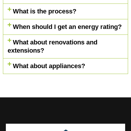
What is the process?
When should I get an energy rating?
What about renovations and
extensions?
What about appliances?