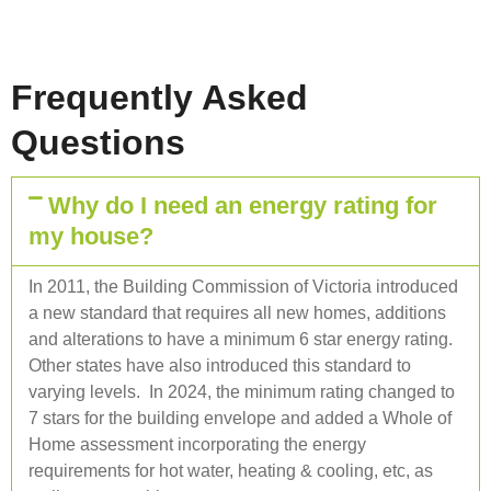
Frequently Asked
Questions
Why do I need an energy rating for
my house?
In 2011, the Building Commission of Victoria introduced
a new standard that requires all new homes, additions
and alterations to have a minimum 6 star energy rating.
Other states have also introduced this standard to
varying levels. In 2024, the minimum rating changed to
7 stars for the building envelope and added a Whole of
Home assessment incorporating the energy
requirements for hot water, heating & cooling, etc, as